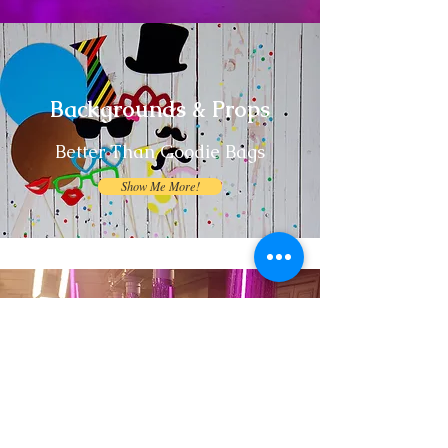
Backgrounds & Props
Better Than Goodie Bags
Show Me More!