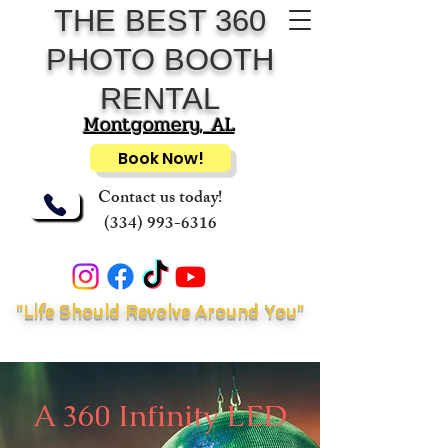
THE BEST 360
PHOTO BOOTH
RENTAL
Montgomery, AL
Book Now!
Contact us today!
(334) 993-6316
"Life Should Revolve Around You"
A 360 Infinity LED