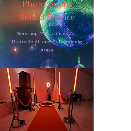
Photo Booth
Rental Service
Servicing Montgomery AL,
Prattville AL and Surrounding
Areas