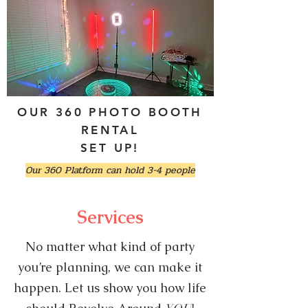
OUR 360 PHOTO BOOTH
RENTAL
SET UP!
Our 360 Platform can hold 3-4 people
Services
No matter what kind of party
you’re planning, we can make it
happen. Let us show you how life