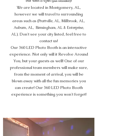
but with a spin (
)!
pun intended
We are located in Montgomery, AL,
however we will travel to surrounding
areas such as (
Prattville, AL, Millbrook, AL,
Auburn, AL, Birmingham, AL & Enterprise,
Don't see your city listed, feel free to
AL).
contact us!
Our 360 LED Photo Booth is an interactive
experience. Not only will it Revolve Around
You, but your guests as well! One of our
professional team members will make sure,
from the moment of arrival, you will be
blown away with all the fun memories you
can create! Our 360 LED Photo Booth
experience is something you won't forget!