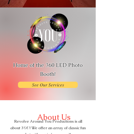
Home of the 360 LED Photo
Booth!
See Our Services
About Us
Revolve Around You Productions is all
about
! We offer an array of classic fun
YOU