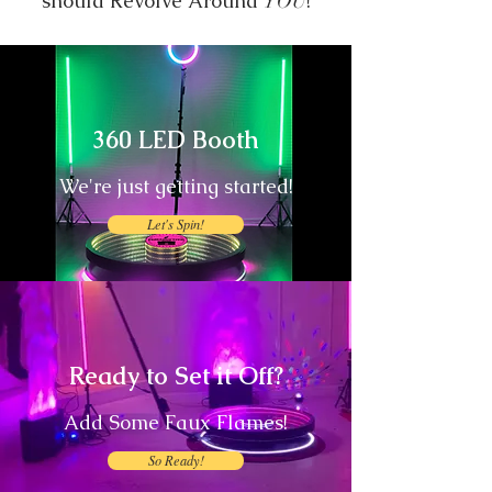
should Revolve Around
!
YOU
360 LED Booth
We're just getting started!
Let's Spin!
Ready to Set it Off?
Add Some Faux Flames!
So Ready!