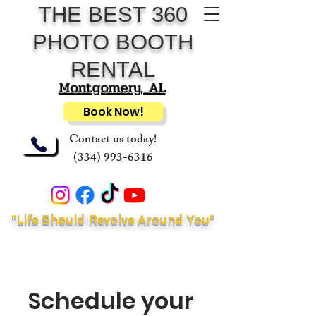
THE BEST 360
PHOTO BOOTH
RENTAL
Montgomery, AL
Book Now!
Contact us today!
(334) 993-6316
"Life Should Revolve Around You"
Schedule your