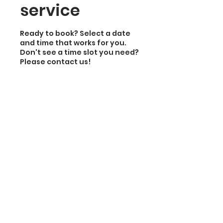
service
Ready to book? Select a date
and time that works for you.
Don't see a time slot you need?
Please contact us!