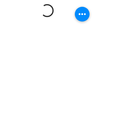
© 2023 by Revolve Around You Productions LLC
Tel:
334.993.6316