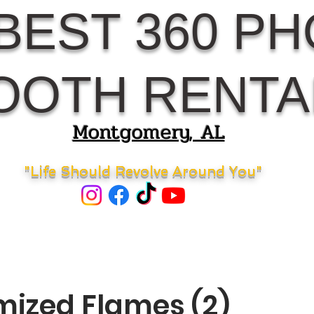
BEST 360 P
OOTH RENTA
Montgomery, AL
"Life Should Revolve Around You"
ized Flames (2)