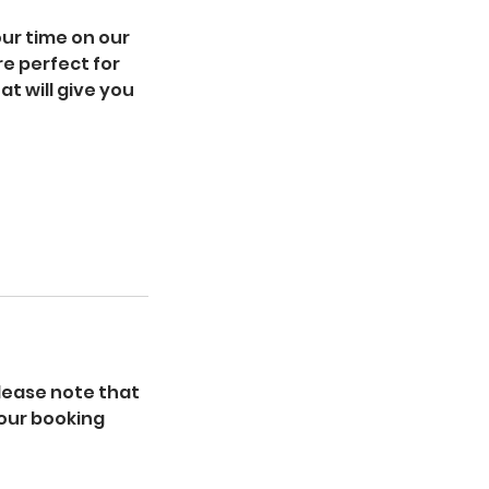
ur time on our
e perfect for
at will give you
lease note that
your booking