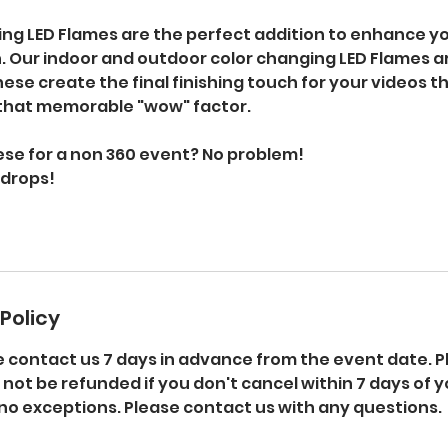
ing LED Flames are the perfect addition to enhance yo
. Our indoor and outdoor color changing LED Flames ar
ese create the final finishing touch for your videos th
that memorable "wow" factor.
ese for a non 360 event? No problem!
kdrops!
Policy
e contact us 7 days in advance from the event date. P
l not be refunded if you don't cancel within 7 days of 
no exceptions. Please contact us with any questions.