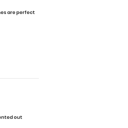
es are perfect
rented out