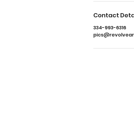
Contact Deta
334-993-6316
pics@revolvea