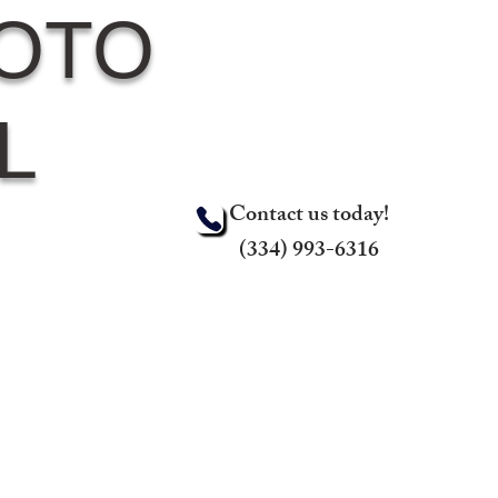
HOTO
L
Contact us today!
(334) 993-6316