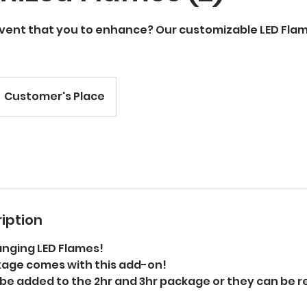
event that you to enhance? Our customizable LED Flam
Customer's Place
iption
anging LED Flames!
age comes with this add-on!
 be added to the 2hr and 3hr package or they can be 