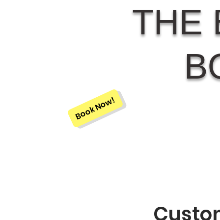
THE 
B
Book Now!
Custom