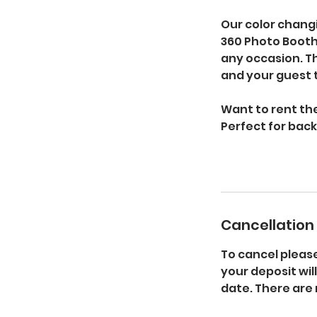
Our color chang
360 Photo Booth
any occasion. Th
and your guest 
Want to rent th
Perfect for bac
Cancellation 
To cancel pleas
your deposit wil
date. There are 