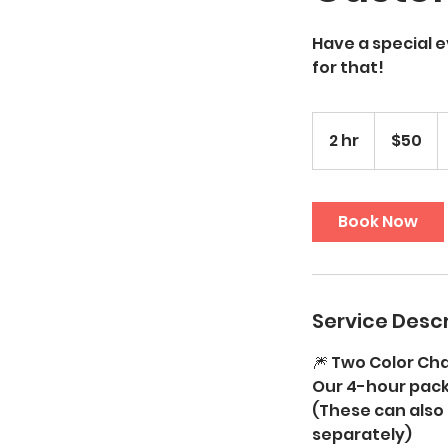
Have a special 
for that!
50
US
2 hr
2
$50
dollars
h
r
Book Now
Service Descr
🎆 Two Color Ch
Our 4-hour pack
(These can also
separately)