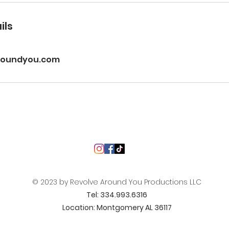
ils
roundyou.com
© 2023 by Revolve Around You Productions LLC
Tel: 334.993.6316
Location: Montgomery AL 36117